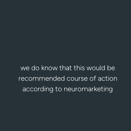
Berlin office
Logeecom Deutschland GmbH
Obentrautstr. 69, 10963 Berlin, Germany
+49 30 7543 9963
office.berlin@logeecom.com
we do know that this would be
recommended course of action
according to neuromarketing