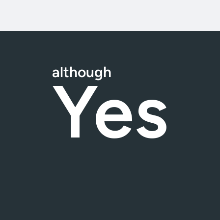
although
Yes