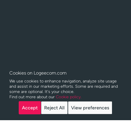
Cookies on Logeecom.com
We use cookies to enhance navigation, analyze site usage
and assist in our marketing efforts. Some are required and
some are optional. It's your choice.
Find out more about our
Cookie policy.
Copyright © Logeecom
2026
Accept
Reject All
View preferences
Privacy policy
Legal Notice