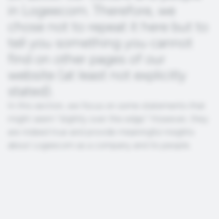
in Logeecom. Therefore, we
chose not to repeat it here but to
tell you something you cannot
find on other pages of our
website (at least not explicitly
stated).
In this section, we focus on some statements that
might seem “slightly over the edge.” However, they
are indeed true and provide meaningful insights
about Logeecom as a company and its people.