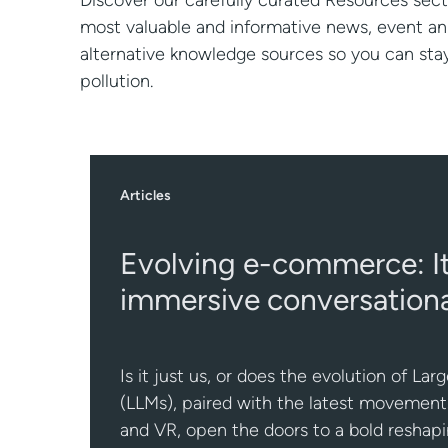
Discover our carefully curated Resources sect
most valuable and informative news, event 
alternative knowledge sources so you can st
pollution.
Articles
Evolving e-commerce: It’
immersive conversationa
Is it just us, or does the evolution of L
(LLMs), paired with the latest movement
and VR, open the doors to a bold resha