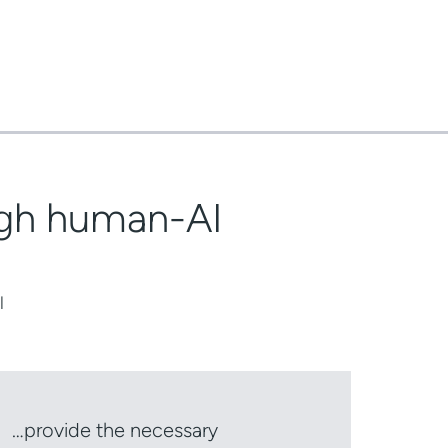
ough human-AI
l
…provide the necessary