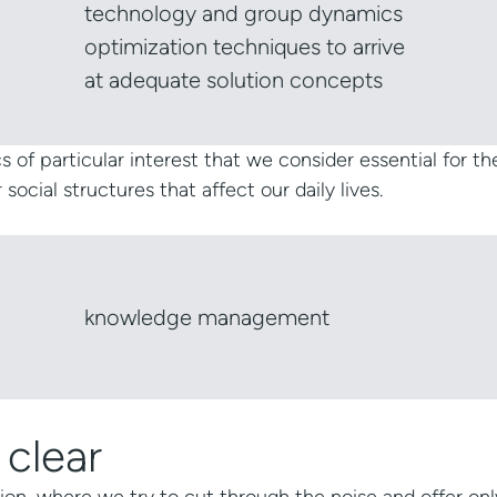
technology and group dynamics
optimization techniques to arrive
at adequate solution concepts
s of particular interest that we consider essential for th
cial structures that affect our daily lives.
knowledge management
 clear