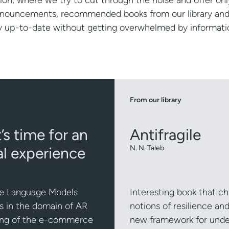
ion, where we try to cut through the noise and offer onl
announcements, recommended books from our library an
ay up-to-date without getting overwhelmed by informati
From our library
s time for an
Antifragile
l experience
N. N. Taleb
arge Language Models
Interesting book that ch
s in the domain of AR
notions of resilience an
ping of the e-commerce
new framework for under