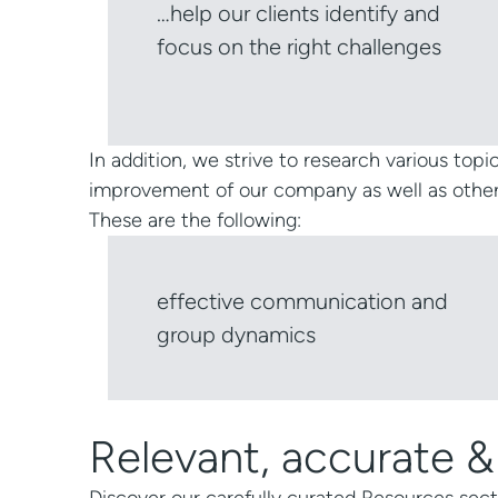
…help our clients identify and
focus on the right challenges
In addition, we strive to research various topic
improvement of our company as well as other so
These are the following:
effective communication and
group dynamics
Relevant, accurate &