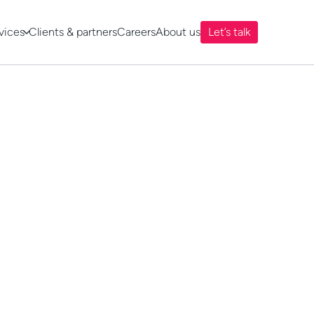
vices
Clients & partners
Careers
About us
Let’s talk