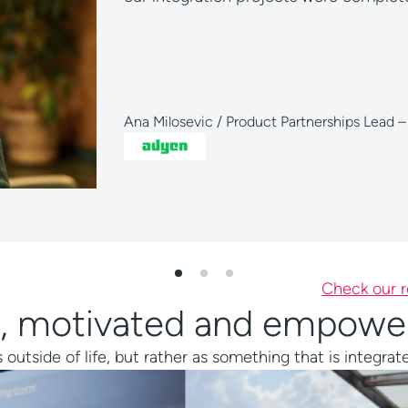
O blau direkt GmbH
Check our r
ing, motivated and empow
tside of life, but rather as something that is integrated