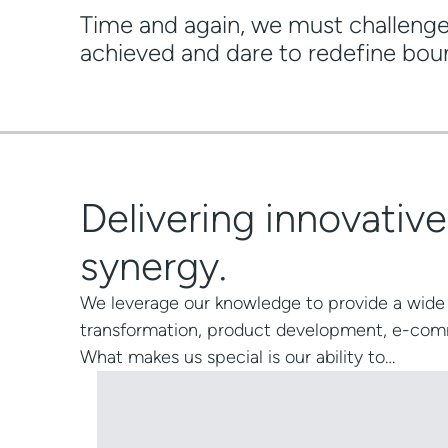
Time and again, we must challeng
achieved and dare to redefine bou
Delivering innovativ
synergy.
We leverage our knowledge to provide a wide 
transformation
,
product development
,
e-com
What makes us special is our ability to…