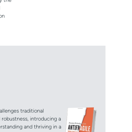
y the
d
on
allenges traditional
d robustness, introducing a
standing and thriving in a