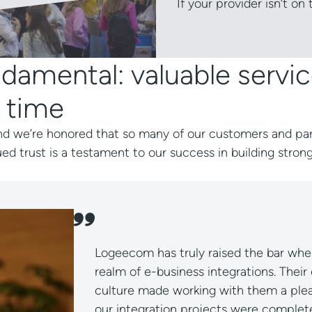
If your provider isn’t on
damental: valuable servic
 time
, and we’re honored that so many of our customers and pa
ued trust is a testament to our success in building strong
s a pleasure! The developers are knowledgeable, creativ