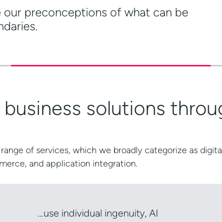
e our preconceptions of what can be
ndaries.
e business solutions thr
range of services, which we broadly categorize as
digita
merce
, and
application integration
.
…use individual ingenuity, AI