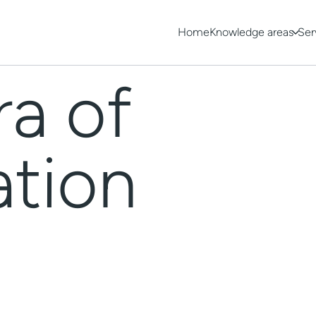
Home
Knowledge areas
Ser
ra of
ation