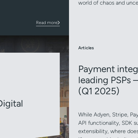
world of chaos and unce
Read more
Articles
Payment integr
leading PSPs –
(Q1 2025)
igital
While Adyen, Stripe, Pay
API functionality, SDK s
extensibility, where doe