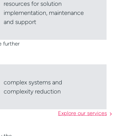
resources for solution
implementation, maintenance
and support
e further
complex systems and
complexity reduction
Explore our services