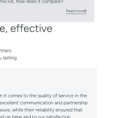
 this list, how does it compare?
Read more
e, effective
rtners
, lasting
e and always willing to go the extra mile.