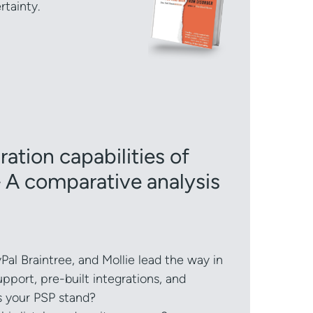
rtainty.
ation capabilities of
 A comparative analysis
Pal Braintree, and Mollie lead the way in
upport, pre-built integrations, and
s your PSP stand?