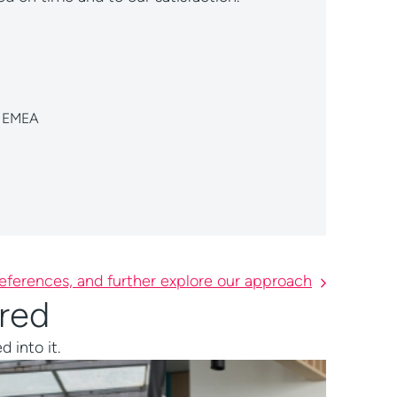
eferences, and further explore our approach
ered
 into it.