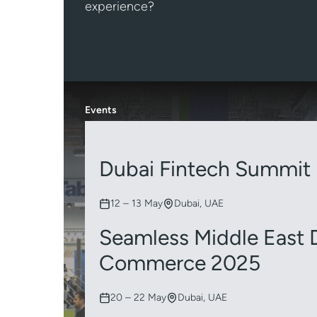
experience?
Events
Dubai Fintech Summit
12 – 13 May
Dubai, UAE
Seamless Middle East D
Commerce 2025
20 – 22 May
Dubai, UAE