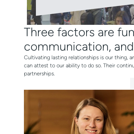
Three factors are fun
communication, and
Cultivating lasting relationships is our thing
can attest to our ability to do so. Their contin
partnerships.
in the
Working with Logeecom i
ership
Clear recommendation.
that