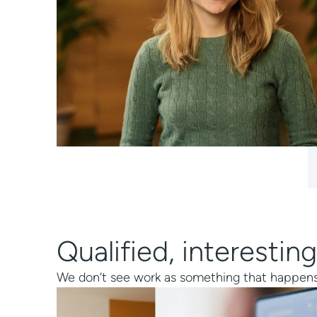
Hannes Heilenkötter / CE
Qualified, interest
We don’t see work as something that happens ou