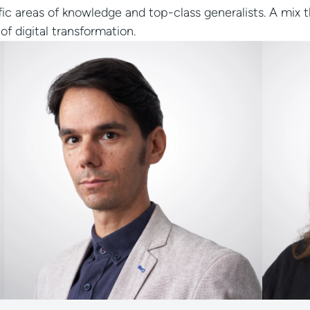
fic areas of knowledge and top-class generalists. A mix 
of digital transformation.