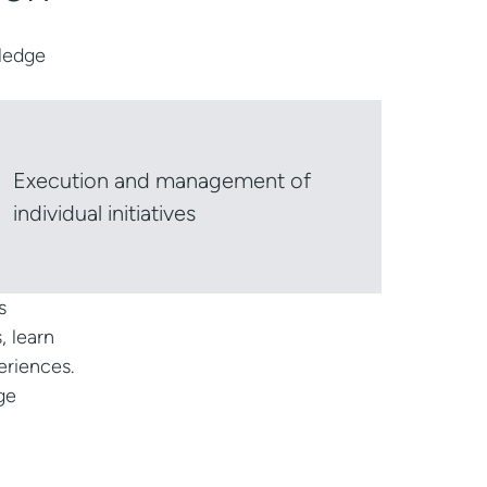
wledge
Execution and management of
individual initiatives
s
, learn
eriences.
ge