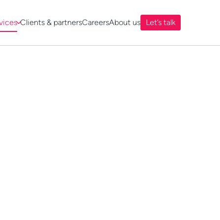
vices
Clients & partners
Careers
About us
Let’s talk