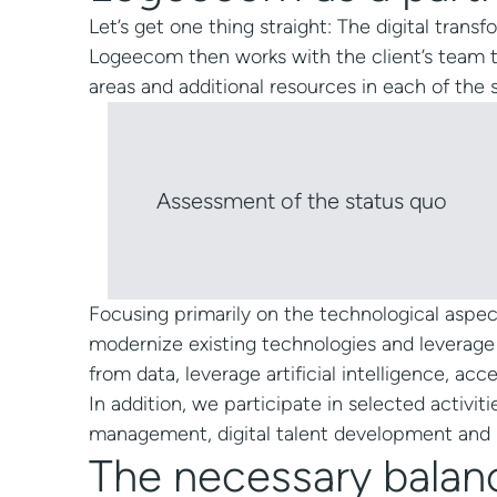
Let’s get one thing straight: The digital tran
Logeecom then works with the client’s team t
areas and additional resources in each of the
Assessment of the status quo
Focusing primarily on the technological aspe
modernize existing technologies and leverage
from data, leverage artificial intelligence, acc
In addition, we participate in selected activit
management, digital talent development and 
The necessary balan