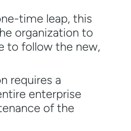
one-time leap, this
he organization to
 to follow the new,
on requires a
ntire enterprise
ntenance of the