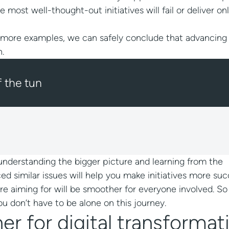
st well-thought-out initiatives will fail or deliver on
 more examples, we can safely conclude that advancing 
n.
f the tunnel?
s, understanding the bigger picture and learning from the
 similar issues will help you make initiatives more succ
’re aiming for will be smoother for everyone involved. S
 don’t have to be alone on this journey.
r for digital transformat