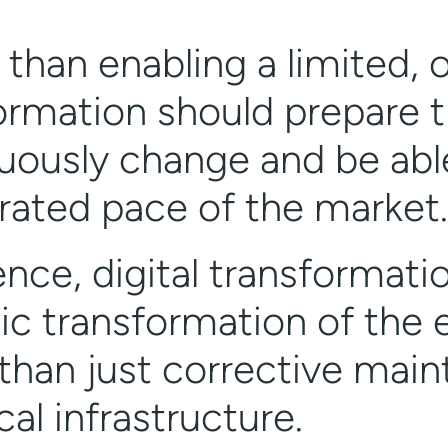
 than enabling a limited, 
ormation should prepare t
uously change and be able
rated pace of the market.
ence, digital transformati
ic transformation of the e
 than just corrective mai
al infrastructure.