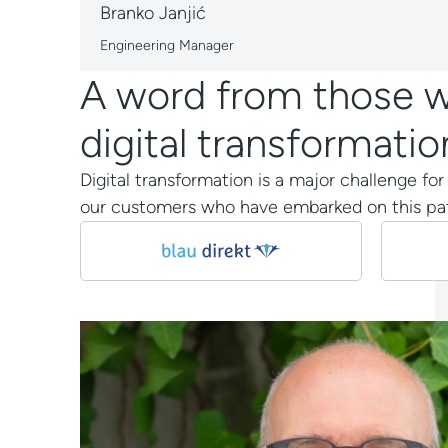
Branko Janjić
Engineering Manager
A word from those wh
digital transformatio
Digital transformation is a major challenge fo
our customers who have embarked on this pat