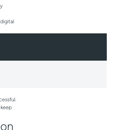
ly
digital
essful.
o keep
ion