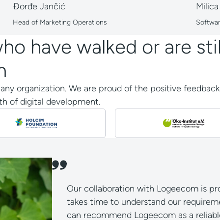
Đorđe Jančić
Milica
Head of Marketing Operations
Softwa
o have walked or are stil
n
r any organization. We are proud of the positive feedbac
h of digital development.
Our collaboration with Logeecom is pro
takes time to understand our requireme
can recommend Logeecom as a reliable