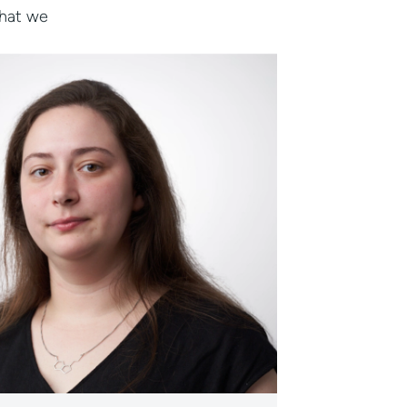
that we