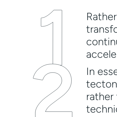
1
Rather
transf
contin
2
accele
In ess
tecton
rather
technic