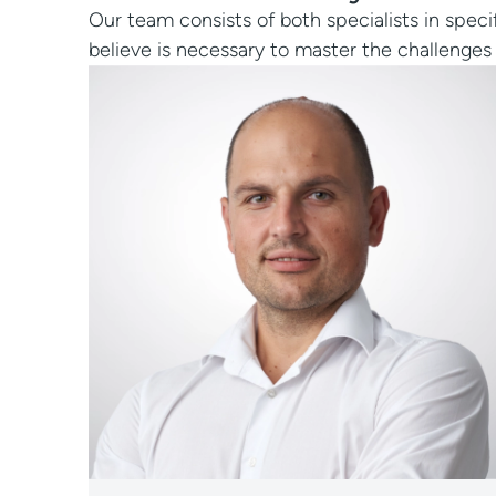
Our team consists of both specialists in speci
believe is necessary to master the challenges 