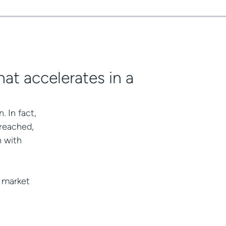
hat accelerates in a
 In fact,
 reached,
h with
w market