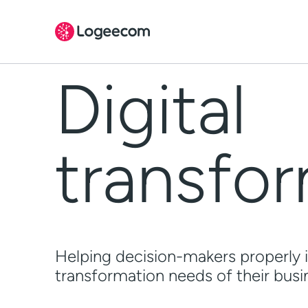
Skip
to
The challenge
content
Digital
How can we help?
People behind
transfo
References
FAQ
Helping decision-makers properly i
transformation needs of their busin