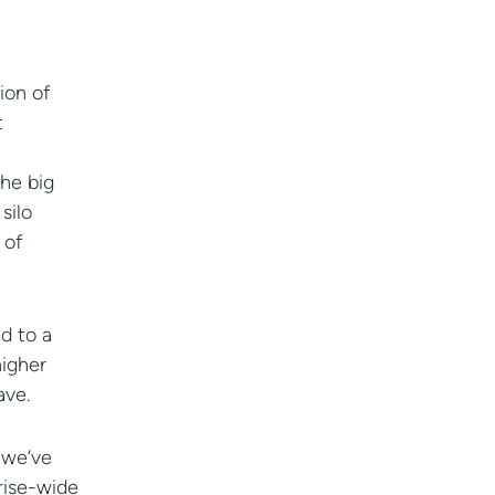
ion of
t
he big
silo
 of
d to a
higher
ave.
 we’ve
prise-wide