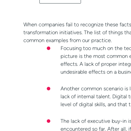
When companies fail to recognize these facts,
transformation initiatives. The list of things 
common examples from our practice.
Focusing too much on the tech
picture is the most common ex
effects. A lack of proper inte
undesirable effects on a busin
Another common scenario is lat
lack of internal talent. Digit
level of digital skills, and t
The lack of executive buy-in i
encountered so far. After all,