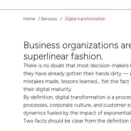
Home
/
Services
/
Digital transformation
Business organizations are
superlinear fashion.
There is no doubt that most decision-makers h
they have already gotten their hands dirty —
mistakes made, lessons learned… Yet the fact
their digital maturity.
By definition, digital transformation is a proc
processes, corporate culture, and customer ex
dynamics fueled by the impact of exponential
Two facts should be clear from the definition i