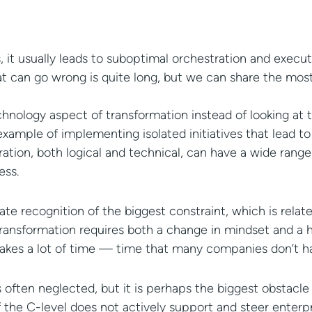
 it usually leads to suboptimal orchestration and execut
that can go wrong is quite long, but we can share the mos
nology aspect of transformation instead of looking at t
ample of implementing isolated initiatives that lead to 
gration, both logical and technical, can have a wide range
ess.
e recognition of the biggest constraint, which is relate
al transformation requires both a change in mindset and a 
hat takes a lot of time — time that many companies don’t h
s often neglected, but it is perhaps the biggest obstacle
 if the C-level does not actively support and steer enter