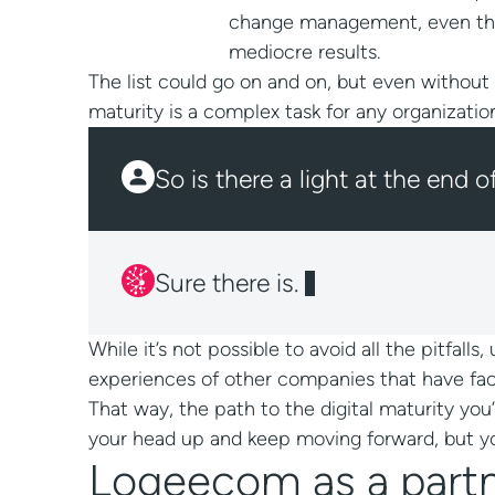
change management, even the mo
mediocre results.
The list could go on and on, but even without
maturity is a complex task for any organizatio
So is there a light at the end o
While it’s not possible to avoid all the pitfall
experiences of other companies that have faced
That way, the path to the digital maturity you
your head up and keep moving forward, but you
Logeecom as a partne