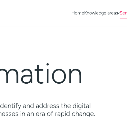
Home
Knowledge areas
Ser
rmation
dentify and address the digital
esses in an era of rapid change.