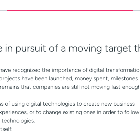
 in pursuit of a moving target t
ave recognized the importance of digital transformation.
 projects have been launched, money spent, milestones
 remains that companies are still not moving fast enoug
ess of using digital technologies to create new business
periences, or to change existing ones in order to follo
 technologies.
tself: