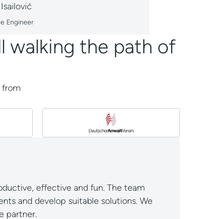
 Isailović
re Engineer
l walking the path of
k from
ductive, effective and fun. The team
nts and develop suitable solutions. We
 partner.