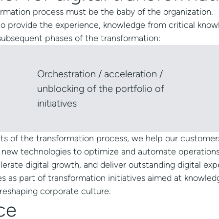
sformation process must be the baby of the organization.
o provide the experience, knowledge from critical kno
 subsequent phases of the transformation:
Orchestration / acceleration /
unblocking of the portfolio of
initiatives
cts of the transformation process, we help our customer
 new technologies to optimize and automate operations
elerate digital growth, and deliver outstanding digital exp
ies as part of transformation initiatives aimed at knowled
reshaping corporate culture.
ce